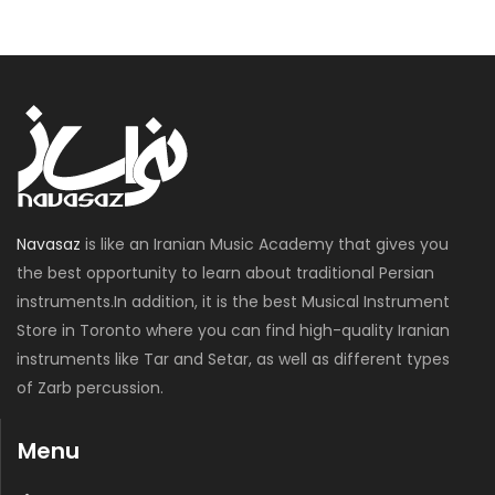
Navasaz
is like an Iranian Music Academy that gives you
the best opportunity to learn about traditional Persian
instruments.In addition, it is the best Musical Instrument
Store in Toronto where you can find high-quality Iranian
instruments like Tar and Setar, as well as different types
of Zarb percussion.
Menu