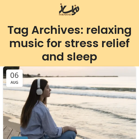
Tag Archives: relaxing
music for stress relief
and sleep
06
AUG