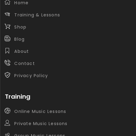
Home
Training & Lessons
Shop
Blog
About
Contact
Privacy Policy
Training
Online Music Lessons
Private Music Lessons
Group Music Lessons