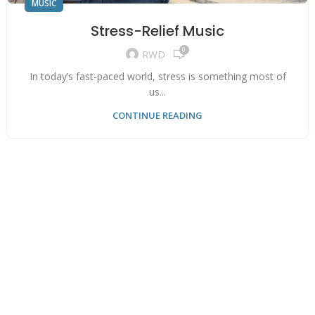
MUSIC
Stress-Relief Music
0
RWD
In today’s fast-paced world, stress is something most of
us...
CONTINUE READING