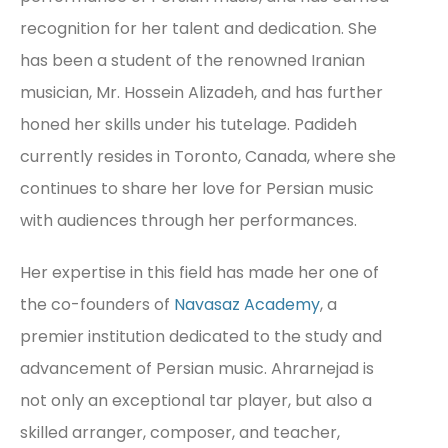
recognition for her talent and dedication. She
has been a student of the renowned Iranian
musician, Mr. Hossein Alizadeh, and has further
honed her skills under his tutelage. Padideh
currently resides in Toronto, Canada, where she
continues to share her love for Persian music
with audiences through her performances.
Her expertise in this field has made her one of
the co-founders of
Navasaz Academy
, a
premier institution dedicated to the study and
advancement of Persian music. Ahrarnejad is
not only an exceptional tar player, but also a
skilled arranger, composer, and teacher,