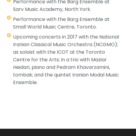
Performance with the Barg Ensemble at
Sarv Music Academy, North York.
Performance with the Barg Ensemble at
Small World Music Centre, Toronto.
Upcoming concerts in 2017 with the National
Iranian Classical Music Orchestra (NCGMO);
as soloist with the ICOT at the Toronto
Centre for the Arts; in a trio with Maziar
Heidari, piano and Pedram Khavarzamini,
tombak; and the quintet Iranian Modal Music
Ensemble.