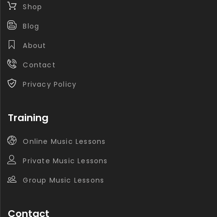
Shop
Blog
About
Contact
Privacy Policy
Training
Online Music Lessons
Private Music Lessons
Group Music Lessons
Contact