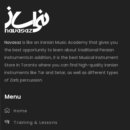
Navasaz
is like an Iranian Music Academy that gives you
the best opportunity to learn about traditional Persian
instruments.In addition, it is the best Musical Instrument
Store in Toronto where you can find high-quality Iranian
instruments like Tar and Setar, as well as different types
of Zarb percussion.
Menu
Home
Training & Lessons