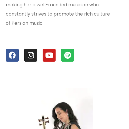
making her a well-rounded musician who
constantly strives to promote the rich culture
of Persian music.