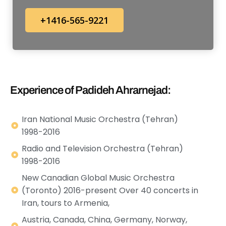
+1416-565-9221
Experience of Padideh Ahrarnejad:
Iran National Music Orchestra (Tehran)
1998-2016
Radio and Television Orchestra (Tehran)
1998-2016
New Canadian Global Music Orchestra
(Toronto) 2016-present Over 40 concerts in
Iran, tours to Armenia,
Austria, Canada, China, Germany, Norway,