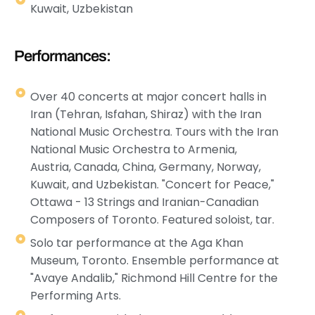
Kuwait, Uzbekistan
Performances:
Over 40 concerts at major concert halls in
Iran (Tehran, Isfahan, Shiraz) with the Iran
National Music Orchestra. Tours with the Iran
National Music Orchestra to Armenia,
Austria, Canada, China, Germany, Norway,
Kuwait, and Uzbekistan. "Concert for Peace,"
Ottawa - 13 Strings and Iranian-Canadian
Composers of Toronto. Featured soloist, tar.
Solo tar performance at the Aga Khan
Museum, Toronto. Ensemble performance at
"Avaye Andalib," Richmond Hill Centre for the
Performing Arts.