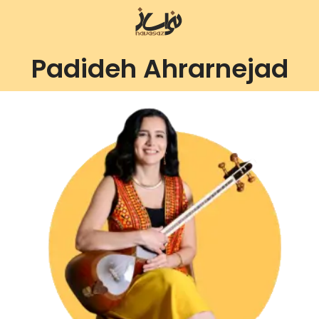
Padideh Ahrarnejad