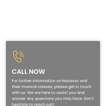
CALL NOW
For further information on Navasaz and
their musical classes, please get in touch
with us. We are here to assist you and
answer any questions you may have. Don't
hesitate to reach out!