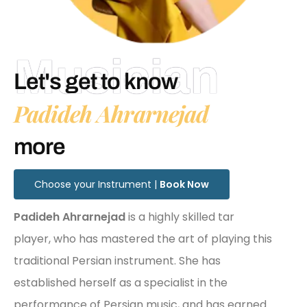
Musician
Let's get to know
Padideh Ahrarnejad
more
Choose your Instrument |
Book Now
Padideh Ahrarnejad
is a highly skilled tar
player, who has mastered the art of playing this
traditional Persian instrument. She has
established herself as a specialist in the
performance of Persian music, and has earned