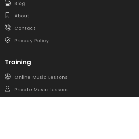
Blog
About
Contact
Privacy Policy
Training
Online Music Lessons
Private Music Lessons
Group Music Lessons
Contact
info@navasaz.ca