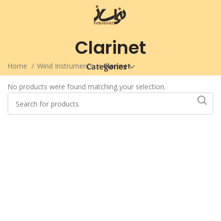
Clarinet
Home
Wind Instruments
Clarinet
Categories
No products were found matching your selection.