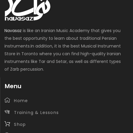
Navasaz
is like an Iranian Music Academy that gives you
the best opportunity to learn about traditional Persian
instruments.In addition, it is the best Musical Instrument
Store in Toronto where you can find high-quality Iranian
instruments like Tar and Setar, as well as different types
of Zarb percussion.
Menu
Home
Training & Lessons
Shop