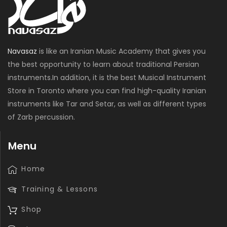
Navasaz
is like an Iranian Music Academy that gives you
the best opportunity to learn about traditional Persian
instruments.In addition, it is the best Musical Instrument
Store in Toronto where you can find high-quality Iranian
instruments like Tar and Setar, as well as different types
of Zarb percussion.
Menu
Home
Training & Lessons
Shop