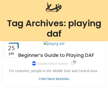
Tag Archives: playing
daf
DAF
25
JUN
A Beginner’s Guide to Playing DAF
0
Raadwindeal Admin
For centuries, people in the Middle East and Central Asia...
CONTINUE READING