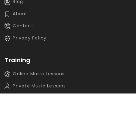
Blog
About
Contact
Privacy Policy
Training
Online Music Lessons
Private Music Lessons
Group Music Lessons
Contact
info@navasaz.ca