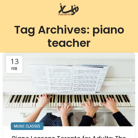
Tag Archives: piano
teacher
13
FEB
MUSIC CLASSES