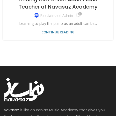
Teacher at Navasaz Academy
0
Raadwindeal Admin
Learning to play the piano as an adult can be...
CONTINUE READING
Navasaz
is like an Iranian Music Academy that gives you