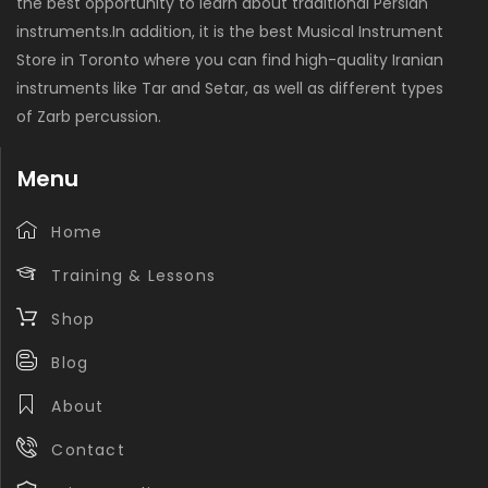
the best opportunity to learn about traditional Persian
instruments.In addition, it is the best Musical Instrument
Store in Toronto where you can find high-quality Iranian
instruments like Tar and Setar, as well as different types
of Zarb percussion.
Menu
Home
Training & Lessons
Shop
Blog
About
Contact