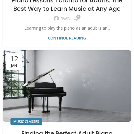
Piano Lessons Toronto for Adults: The
Best Way to Learn Music at Any Age
0
RWD
Learning to play the piano as an adult is an...
CONTINUE READING
12
JAN
MUSIC CLASSES
Finding the Perfect Adult Piano