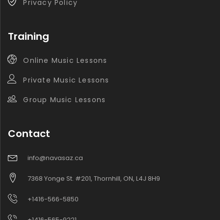
Privacy Policy
Training
Online Music Lessons
Private Music Lessons
Group Music Lessons
Contact
info@navasaz.ca
7368 Yonge St. #201, Thornhill, ON, L4J 8H9
+1416-566-5850
+1416-565-9221