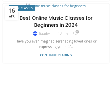
MUSIC CLASSES
16
APR
Best Online Music Classes for
Beginners in 2024
0
Raadwindeal Admin
Have you ever imagined serenading loved ones or
expressing yourself...
CONTINUE READING