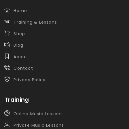
Home
Training & Lessons
Shop
Blog
About
Contact
Privacy Policy
Training
Online Music Lessons
Private Music Lessons