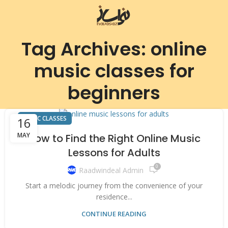
Tag Archives: online
music classes for
beginners
MUSIC CLASSES
16
MAY
How to Find the Right Online Music
Lessons for Adults
0
Raadwindeal Admin
Start a melodic journey from the convenience of your
residence...
CONTINUE READING