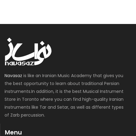
Navasaz
is like an Iranian Music Academy that gives you
the best opportunity to learn about traditional Persian
instruments.In addition, it is the best Musical Instrument
Store in Toronto where you can find high-quality Iranian
instruments like Tar and Setar, as well as different types
of Zarb percussion.
Menu