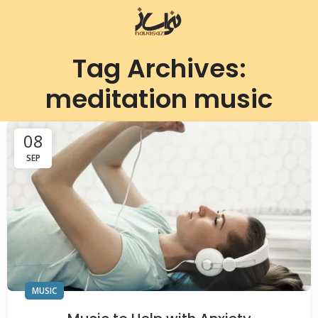
Tag Archives:
meditation music
08
SEP
MUSIC