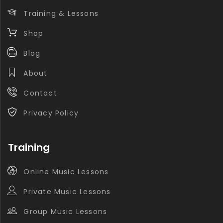
Training & Lessons
Shop
Blog
About
Contact
Privacy Policy
Training
Online Music Lessons
Private Music Lessons
Group Music Lessons