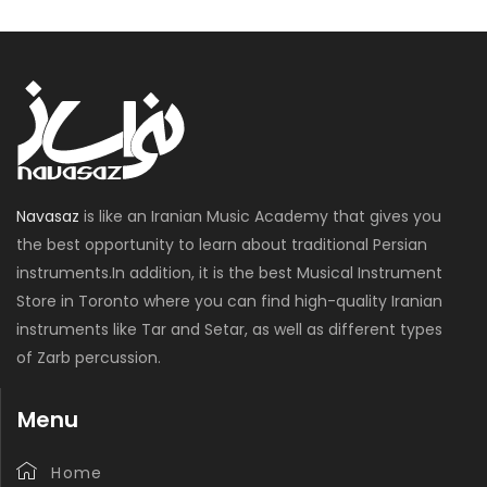
Navasaz
is like an Iranian Music Academy that gives you
the best opportunity to learn about traditional Persian
instruments.In addition, it is the best Musical Instrument
Store in Toronto where you can find high-quality Iranian
instruments like Tar and Setar, as well as different types
of Zarb percussion.
Menu
Home