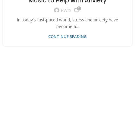
Music to Help with Anxiety
0
RWD
In today's fast-paced world, stress and anxiety have
become a...
CONTINUE READING