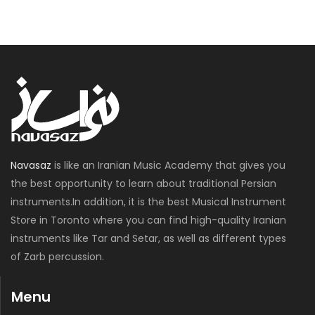
Navasaz
is like an Iranian Music Academy that gives you
the best opportunity to learn about traditional Persian
instruments.In addition, it is the best Musical Instrument
Store in Toronto where you can find high-quality Iranian
instruments like Tar and Setar, as well as different types
of Zarb percussion.
Menu