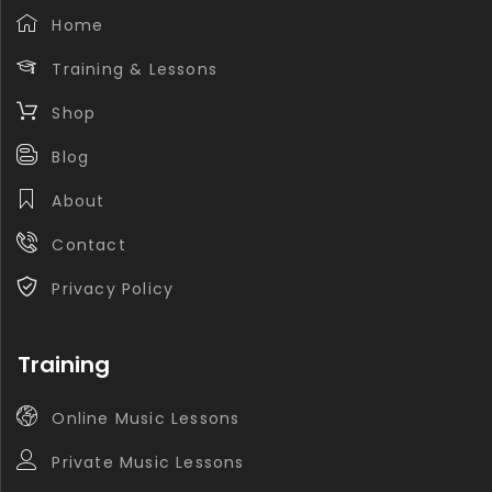
Home
Training & Lessons
Shop
Blog
About
Contact
Privacy Policy
Training
Online Music Lessons
Private Music Lessons