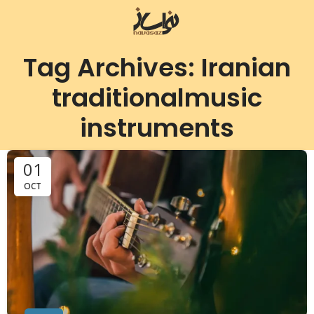
Tag Archives: Iranian
traditionalmusic
instruments
01
OCT