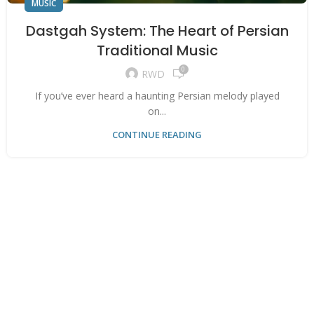
MUSIC
Dastgah System: The Heart of Persian
Traditional Music
0
RWD
If you’ve ever heard a haunting Persian melody played
on...
CONTINUE READING