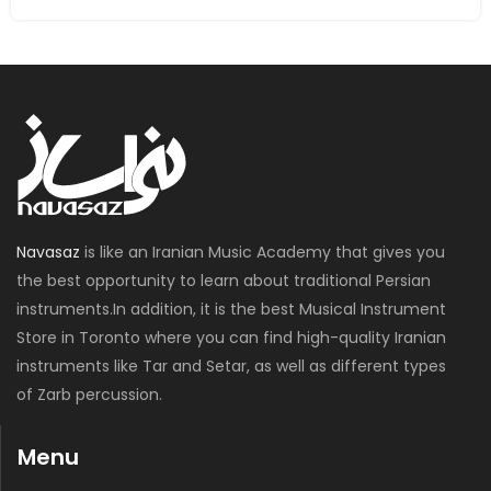
Navasaz
is like an Iranian Music Academy that gives you
the best opportunity to learn about traditional Persian
instruments.In addition, it is the best Musical Instrument
Store in Toronto where you can find high-quality Iranian
instruments like Tar and Setar, as well as different types
of Zarb percussion.
Menu