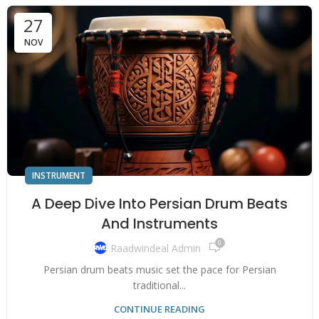
27
NOV
INSTRUMENT
A Deep Dive Into Persian Drum Beats
And Instruments
0
Raadwindeal Admin
Persian drum beats music set the pace for Persian
traditional...
CONTINUE READING