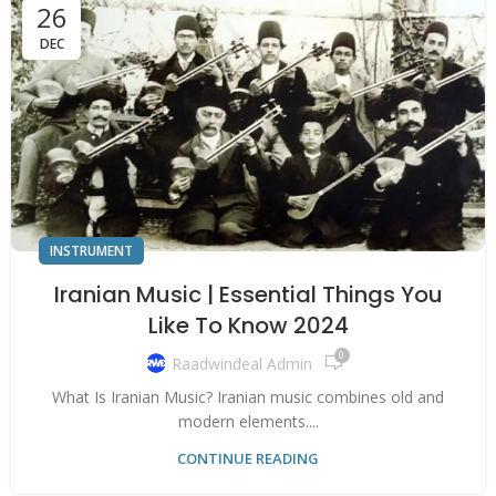
26
DEC
INSTRUMENT
Iranian Music | Essential Things You
Like To Know 2024
0
Raadwindeal Admin
What Is Iranian Music? Iranian music combines old and
modern elements....
CONTINUE READING