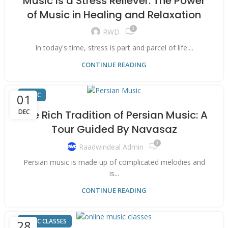
Music Is a Stress Reliever: The Power
of Music in Healing and Relaxation
0
RWD
In today's time, stress is part and parcel of life....
CONTINUE READING
MUSIC
01
DEC
The Rich Tradition of Persian Music: A
Tour Guided By Navasaz
0
Raadwindeal Admin
Persian music is made up of complicated melodies and
is...
CONTINUE READING
MUSIC CLASSES
28