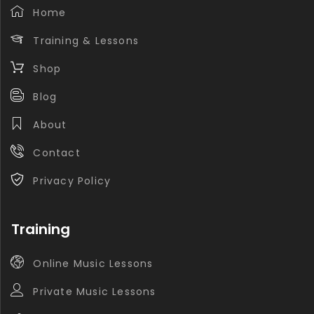
Home
Training & Lessons
Shop
Blog
About
Contact
Privacy Policy
Training
Online Music Lessons
Private Music Lessons