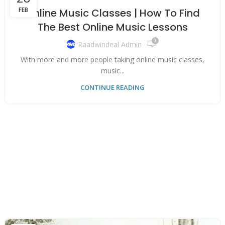
FEB
Online Music Classes | How To Find
The Best Online Music Lessons
0
Raadwindeal Admin
With more and more people taking online music classes,
music...
CONTINUE READING