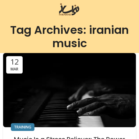
Tag Archives: iranian
music
12
MAR
TRAINING