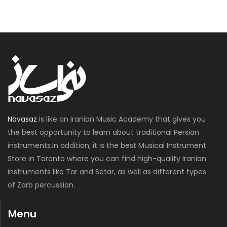
Navasaz
is like an Iranian Music Academy that gives you
the best opportunity to learn about traditional Persian
instruments.In addition, it is the best Musical Instrument
Store in Toronto where you can find high-quality Iranian
instruments like Tar and Setar, as well as different types
of Zarb percussion.
Menu