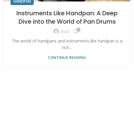
HANDPAN
Instruments Like Handpan: A Deep
Dive into the World of Pan Drums
0
RWD
The world of handpans and instruments like handpan is a
rich...
CONTINUE READING