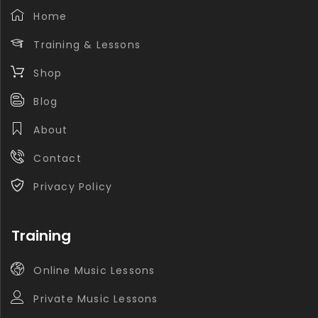
Home
Training & Lessons
Shop
Blog
About
Contact
Privacy Policy
Training
Online Music Lessons
Private Music Lessons