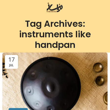
Tag Archives:
instruments like
handpan
17
JUL