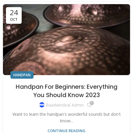
24
OCT
HANDPAN
Handpan For Beginners: Everything
You Should Know 2023
0
Raadwindeal Admin
Want to learn the handpan's wonderful sounds but don't
know...
CONTINUE READING