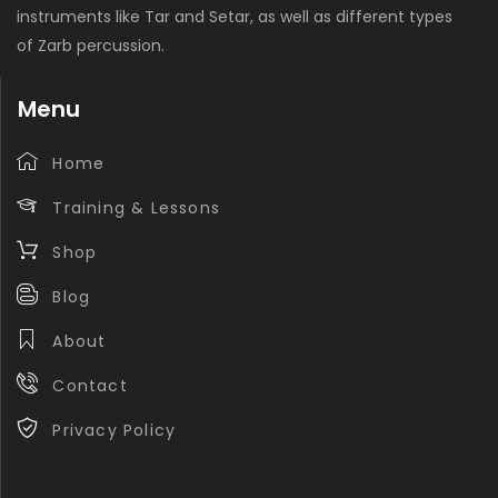
instruments like Tar and Setar, as well as different types
of Zarb percussion.
Menu
Home
Training & Lessons
Shop
Blog
About
Contact
Privacy Policy