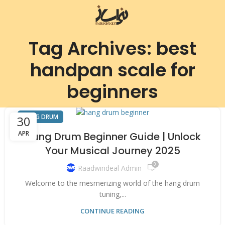
Tag Archives: best
handpan scale for
beginners
HANG DRUM
30
APR
Hang Drum Beginner Guide | Unlock
Your Musical Journey 2025
0
Raadwindeal Admin
Welcome to the mesmerizing world of the hang drum
tuning,...
CONTINUE READING