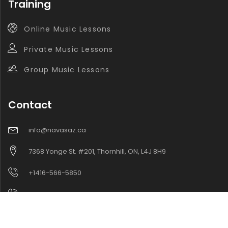
Training
Online Music Lessons
Private Music Lessons
Group Music Lessons
Contact
info@navasaz.ca
7368 Yonge St. #201, Thornhill, ON, L4J 8H9
+1416-566-5850
+1416-565-9221