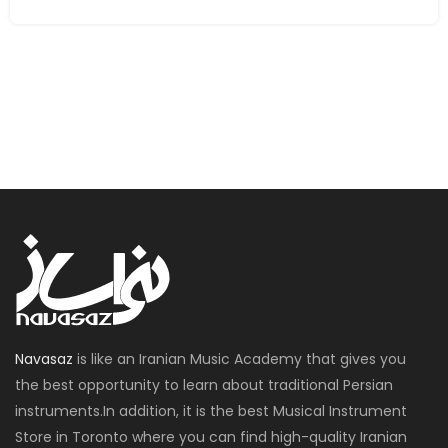
Navasaz
is like an Iranian Music Academy that gives you
the best opportunity to learn about traditional Persian
instruments.In addition, it is the best Musical Instrument
Store in Toronto where you can find high-quality Iranian