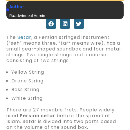
Author
Raadwindeal Admin
The
Setar
, a Persian stringed instrument
(“seh” means three, “tar” means wire), has a
small pear-shaped soundbox and four metal
strings. Two single strings and a course
consisting of two strings.
Yellow String
Drone String
Bass String
White String
There are 27 movable frets. People widely
used
Persian setar
before the spread of
Islam. Setar is divided into two parts based
on the volume of the sound box.