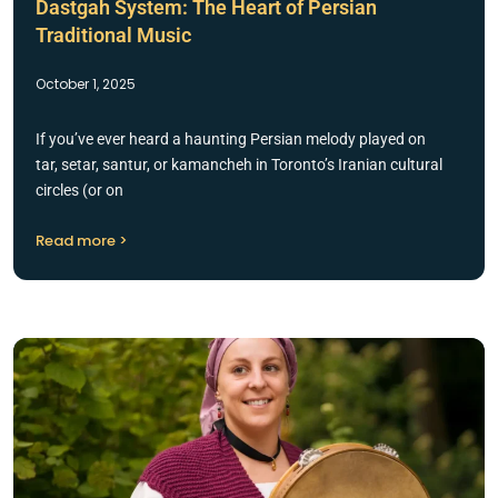
Dastgah System: The Heart of Persian
Traditional Music
October 1, 2025
If you’ve ever heard a haunting Persian melody played on
tar, setar, santur, or kamancheh in Toronto’s Iranian cultural
circles (or on
Read more >