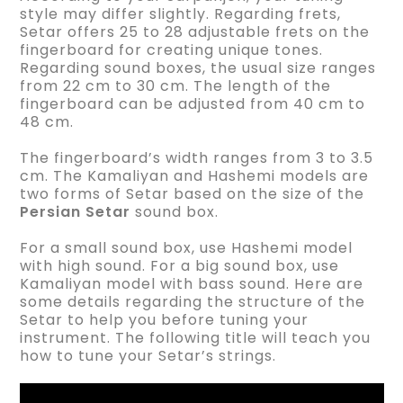
style may differ slightly. Regarding frets,
Setar offers 25 to 28 adjustable frets on the
fingerboard for creating unique tones.
Regarding sound boxes, the usual size ranges
from 22 cm to 30 cm. The length of the
fingerboard can be adjusted from 40 cm to
48 cm.
The fingerboard’s width ranges from 3 to 3.5
cm. The Kamaliyan and Hashemi models are
two forms of Setar based on the size of the
Persian Setar
sound box.
For a small sound box, use Hashemi model
with high sound. For a big sound box, use
Kamaliyan model with bass sound. Here are
some details regarding the structure of the
Setar to help you before tuning your
instrument. The following title will teach you
how to tune your Setar’s strings.
Video