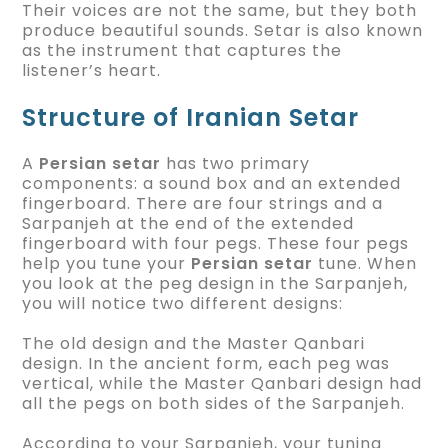
Their voices are not the same, but they both
produce beautiful sounds. Setar is also known
as the instrument that captures the
listener’s heart.
Structure of Iranian Setar
A
Persian setar
has two primary
components: a sound box and an extended
fingerboard. There are four strings and a
Sarpanjeh at the end of the extended
fingerboard with four pegs. These four pegs
help you tune your
Persian setar
tune. When
you look at the peg design in the Sarpanjeh,
you will notice two different designs:
The old design and the Master Qanbari
design. In the ancient form, each peg was
vertical, while the Master Qanbari design had
all the pegs on both sides of the Sarpanjeh.
According to your Sarpanjeh, your tuning