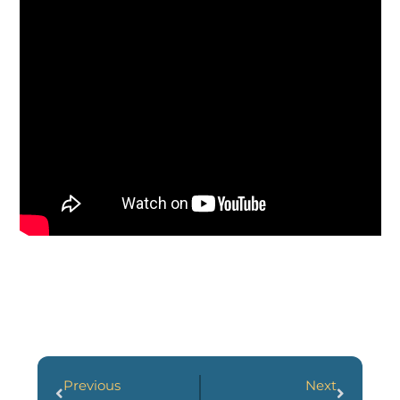
Previous
Next