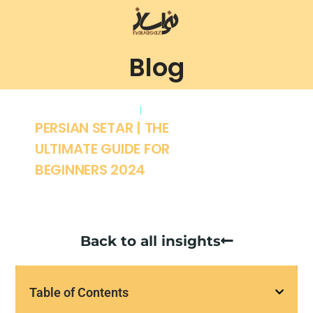
Blog
January 13, 2024
setar
PERSIAN SETAR | THE
ULTIMATE GUIDE FOR
BEGINNERS 2024
Back to all insights
Table of Contents