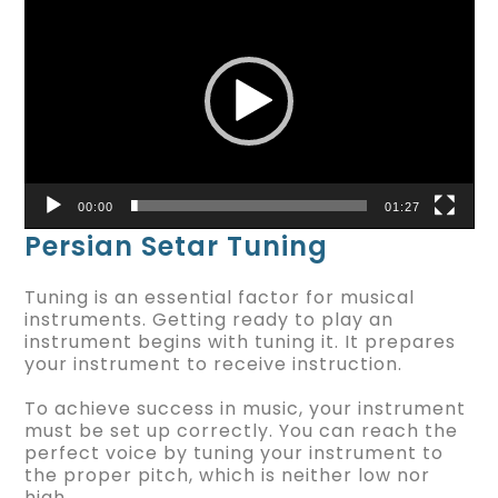
Player
00:00
01:27
Persian Setar Tuning
Tuning is an essential factor for musical
instruments. Getting ready to play an
instrument begins with tuning it. It prepares
your instrument to receive instruction.
To achieve success in music, your instrument
must be set up correctly. You can reach the
perfect voice by tuning your instrument to
the proper pitch, which is neither low nor
high.