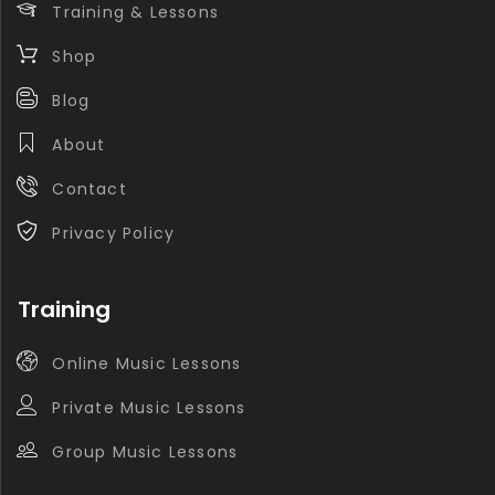
Training & Lessons
Shop
Blog
About
Contact
Privacy Policy
Training
Online Music Lessons
Private Music Lessons
Group Music Lessons