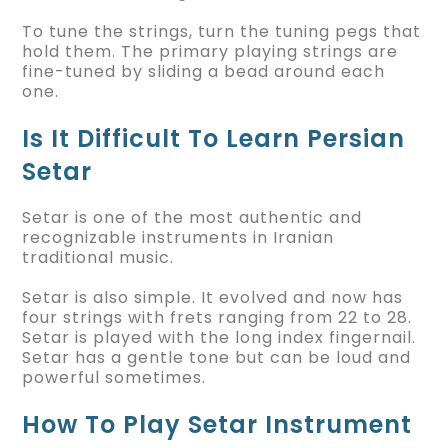
To tune the strings, turn the tuning pegs that
hold them. The primary playing strings are
fine-tuned by sliding a bead around each
one.
Is It Difficult To Learn Persian
Setar
Setar is one of the most authentic and
recognizable instruments in Iranian
traditional music.
Setar is also simple. It evolved and now has
four strings with frets ranging from 22 to 28.
Setar is played with the long index fingernail.
Setar has a gentle tone but can be loud and
powerful sometimes.
How To Play Setar Instrument