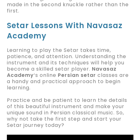
made in the second knuckle rather than the
first.
Setar Lessons With Navasaz
Academy
Learning to play the Setar takes time,
patience, and attention. Understanding the
instrument and its techniques will help you
become a skilled setar player.
Navasaz
Academy
‘s online
Persian setar
classes are
a handy and practical approach to begin
learning.
Practice and be patient to learn the details
of this beautiful instrument and make your
unique sound in Persian classical music. So,
why not take the first step and start your
Setar journey today?