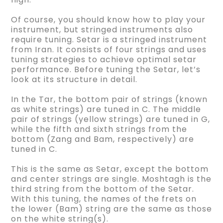
Of course, you should know how to play your
instrument, but stringed instruments also
require tuning. Setar is a stringed instrument
from Iran. It consists of four strings and uses
tuning strategies to achieve optimal setar
performance. Before tuning the Setar, let’s
look at its structure in detail.
In the Tar, the bottom pair of strings (known
as white strings) are tuned in C. The middle
pair of strings (yellow strings) are tuned in G,
while the fifth and sixth strings from the
bottom (Zang and Bam, respectively) are
tuned in C.
This is the same as Setar, except the bottom
and center strings are single. Moshtagh is the
third string from the bottom of the Setar.
With this tuning, the names of the frets on
the lower (Bam) string are the same as those
on the white string(s).