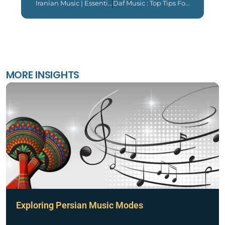
Iranian Music | Essential Things You Like To Know 2024
Daf Music : Top Tips For Daf Players 2024
MORE INSIGHTS
Exploring Persian Music Modes