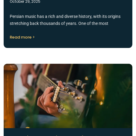
October 29, 2025
Persian music has a rich and diverse history, with its origins
stretching back thousands of years. One of the most
Read more >