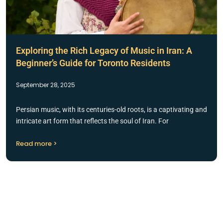
Exploring the Rich Legacy of Music in Iran: A
Beginner’s Guide for Toronto Residents
September 28, 2025
Persian music, with its centuries-old roots, is a captivating and
intricate art form that reflects the soul of Iran. For
Read more >