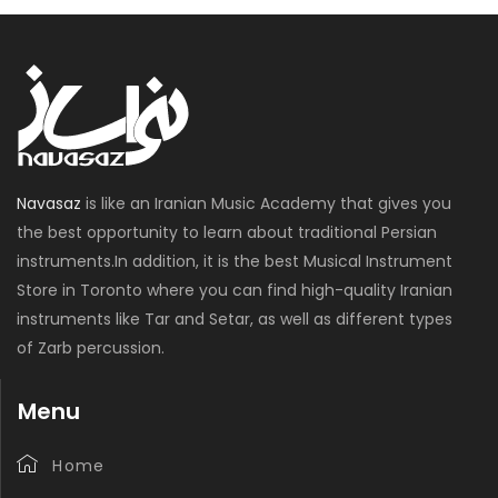
Navasaz
is like an Iranian Music Academy that gives you
the best opportunity to learn about traditional Persian
instruments.In addition, it is the best Musical Instrument
Store in Toronto where you can find high-quality Iranian
instruments like Tar and Setar, as well as different types
of Zarb percussion.
Menu
Home