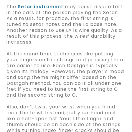
The
Setar instrument
may cause discomfort
in the ears of the person playing the Setar.
As a result, for practice, the first string is
tuned to setar notes and the La base note.
Another reason to use LA is wire quality. As a
result of this process, the wires’ durability
increases.
At the same time, techniques like putting
your fingers on the strings and pressing them
are easier to use. Each Dastgah is typically
given its melody. However, the player’s mood
and song theme might differ based on the
Dastgah method. You can do it all under one
fret if you need to tune the first string to C
and the second string to G.
Also, don’t twist your wrist when you hand
over the bowl. Instead, put your hand on it
like a half-open fist. Your little finger and
thumb should be on each side of the strings.
While turning, index finger cracks should be