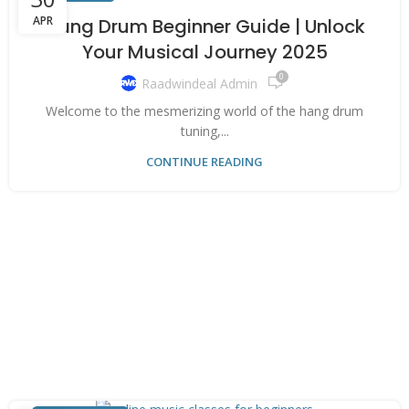
APR
Hang Drum Beginner Guide | Unlock
Your Musical Journey 2025
0
Raadwindeal Admin
Welcome to the mesmerizing world of the hang drum
tuning,...
CONTINUE READING