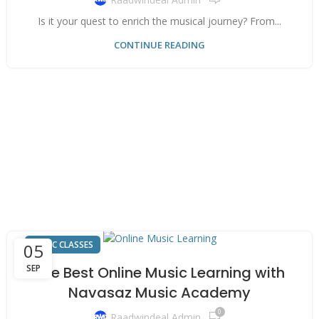
Is it your quest to enrich the musical journey? From...
CONTINUE READING
MUSIC CLASSES
05
SEP
The Best Online Music Learning with
Navasaz Music Academy
0
Raadwindeal Admin