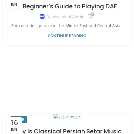
JUN
A Beginner’s Guide to Playing DAF
0
Raadwindeal Admin
For centuries, people in the Middle East and Central Asia...
CONTINUE READING
SETAR
16
JUN
Why Is Classical Persian Setar Music