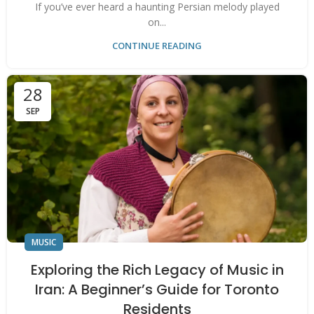
If you’ve ever heard a haunting Persian melody played
on...
CONTINUE READING
28
SEP
MUSIC
Exploring the Rich Legacy of Music in
Iran: A Beginner’s Guide for Toronto
Residents