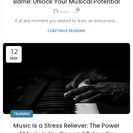
Barrie: Unlock Your Musical Potential
0
RWD
If at any moment you wished to learn an instrument,...
CONTINUE READING
12
MAR
TRAINING
Music Is a Stress Reliever: The Power