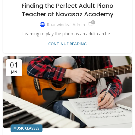
Finding the Perfect Adult Piano
Teacher at Navasaz Academy
0
Raadwindeal Admin
Learning to play the piano as an adult can be...
CONTINUE READING
01
JAN
MUSIC CLASSES