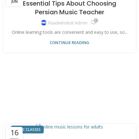
JUN
Essential Tips About Choosing
Persian Music Teacher
0
Raadwindeal Admin
Online learning tools are convenient and easy to use, so...
CONTINUE READING
MUSIC CLASSES
16