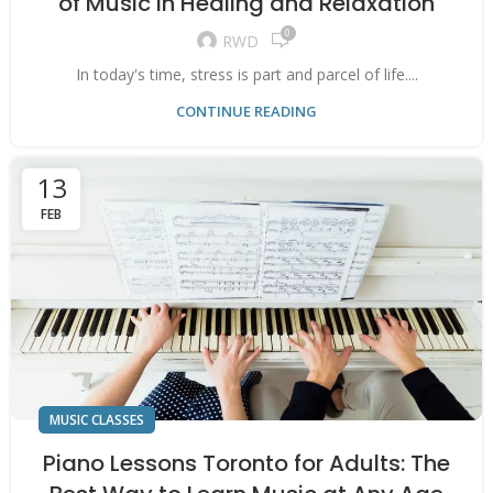
of Music in Healing and Relaxation
0
RWD
In today's time, stress is part and parcel of life....
CONTINUE READING
13
FEB
MUSIC CLASSES
Piano Lessons Toronto for Adults: The