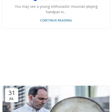
You may see a young enthusiastic musician playing
handpan in...
CONTINUE READING
31
JUL