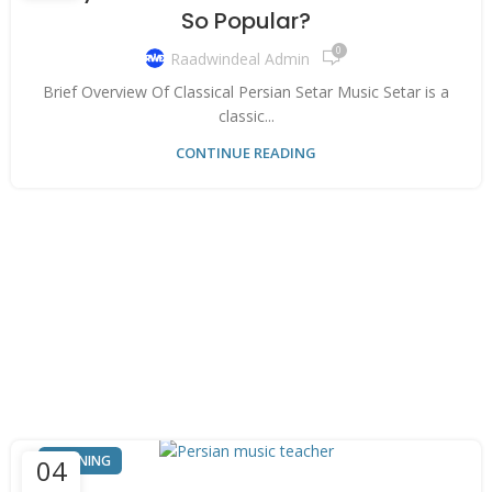
So Popular?
0
Raadwindeal Admin
Brief Overview Of Classical Persian Setar Music Setar is a
classic...
CONTINUE READING
TRAINING
04