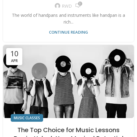
0
RWD
The world of handpans and instruments like handpan is a
rich...
CONTINUE READING
10
APR
MUSIC CLASSES
The Top Choice for Music Lessons