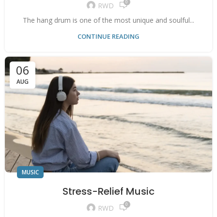
0
RWD
The hang drum is one of the most unique and soulful...
CONTINUE READING
06
AUG
MUSIC
Stress-Relief Music
0
RWD