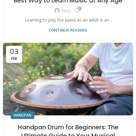
Best Way to Learn Music at Any Age
0
RWD
Learning to play the piano as an adult is an...
CONTINUE READING
03
FEB
HANDPAN
Handpan Drum for Beginners: The
Ultimate Guide to Your Musical