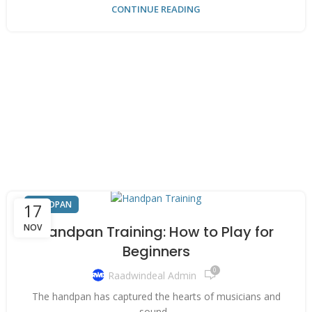
CONTINUE READING
HANDPAN
17
NOV
Handpan Training: How to Play for
Beginners
0
Raadwindeal Admin
The handpan has captured the hearts of musicians and
sound...