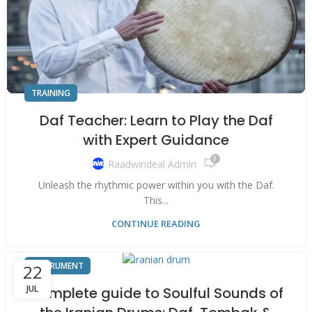
TRAINING
Daf Teacher: Learn to Play the Daf
with Expert Guidance
0
Raadwindeal Admin
Unleash the rhythmic power within you with the Daf.
This...
CONTINUE READING
INSTRUMENT
22
JUL
Complete guide to Soulful Sounds of