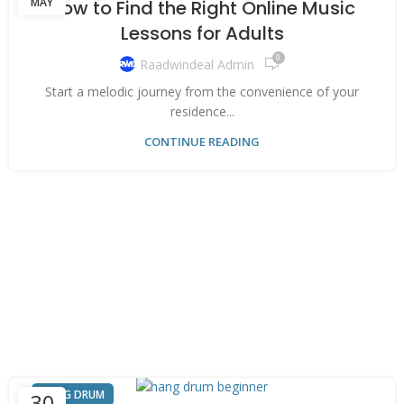
MAY
How to Find the Right Online Music
Lessons for Adults
0
Raadwindeal Admin
Start a melodic journey from the convenience of your
residence...
CONTINUE READING
HANG DRUM
30