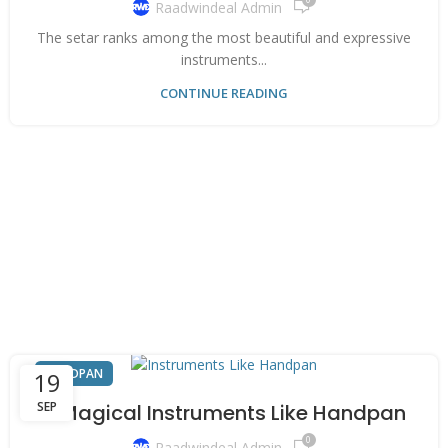
Raadwindeal Admin
The setar ranks among the most beautiful and expressive
instruments...
CONTINUE READING
HANDPAN
19
SEP
6 Magical Instruments Like Handpan
0
Raadwindeal Admin