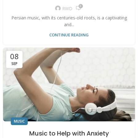
0
RWD
Persian music, with its centuries-old roots, is a captivating
and...
CONTINUE READING
08
SEP
MUSIC
Music to Help with Anxiety