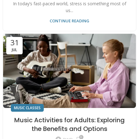
In today’s fast-paced world, stress is something most of
us...
CONTINUE READING
31
JUL
MUSIC CLASSES
Music Activities for Adults: Exploring
the Benefits and Options
0