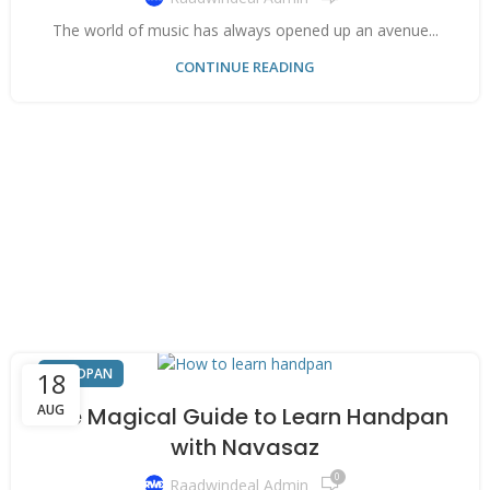
The world of music has always opened up an avenue...
CONTINUE READING
HANDPAN
18
AUG
The Magical Guide to Learn Handpan
with Navasaz
0
Raadwindeal Admin