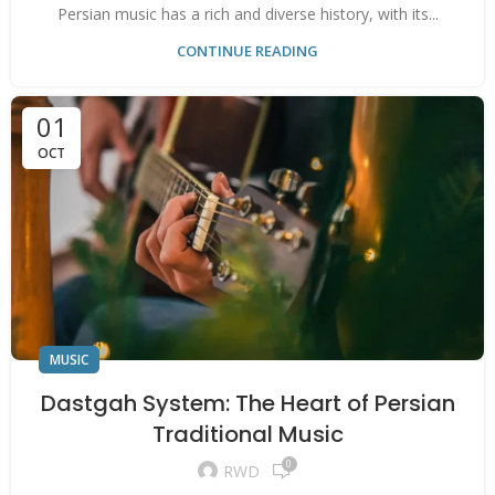
Persian music has a rich and diverse history, with its...
CONTINUE READING
01
OCT
MUSIC
Dastgah System: The Heart of Persian
Traditional Music
0
RWD