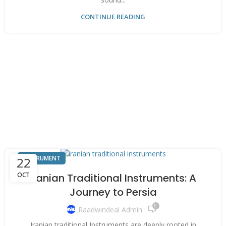
CONTINUE READING
INSTRUMENT
22
OCT
Iranian Traditional Instruments: A
Journey to Persia
0
Raadwindeal Admin
Iranian traditional Instruments are deeply rooted in