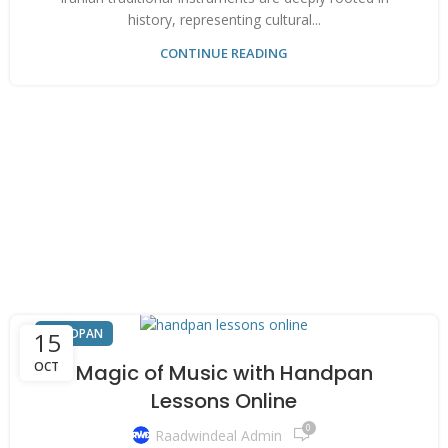
history, representing cultural...
CONTINUE READING
HANDPAN
15
OCT
Magic of Music with Handpan
Lessons Online
0
Raadwindeal Admin