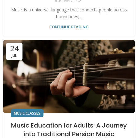
RWD
Music is a universal language that connects people across
boundaries,...
CONTINUE READING
24
JUL
MUSIC CLASSES
Music Education for Adults: A Journey
into Traditional Persian Music