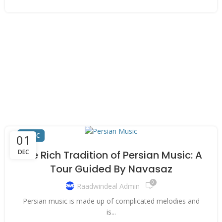
MUSIC
01
DEC
The Rich Tradition of Persian Music: A
Tour Guided By Navasaz
0
Raadwindeal Admin
Persian music is made up of complicated melodies and
is...