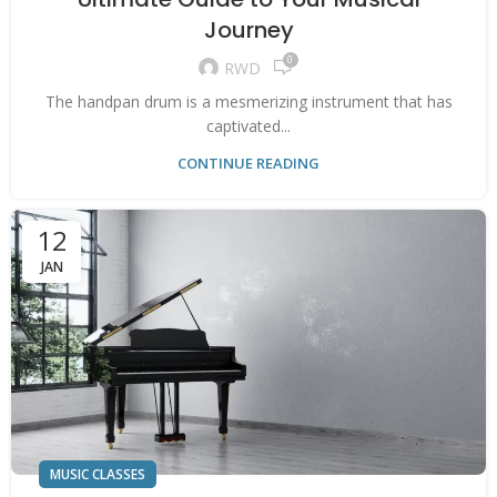
Journey
0
RWD
The handpan drum is a mesmerizing instrument that has
captivated...
CONTINUE READING
12
JAN
MUSIC CLASSES