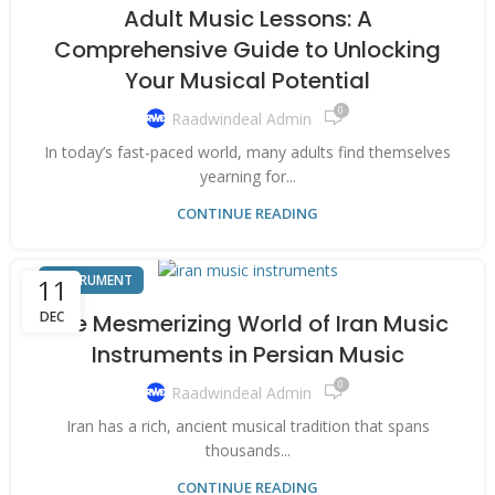
Adult Music Lessons: A
Comprehensive Guide to Unlocking
Your Musical Potential
0
Raadwindeal Admin
In today’s fast-paced world, many adults find themselves
yearning for...
CONTINUE READING
INSTRUMENT
11
DEC
The Mesmerizing World of Iran Music
Instruments in Persian Music
0
Raadwindeal Admin
Iran has a rich, ancient musical tradition that spans
thousands...
CONTINUE READING