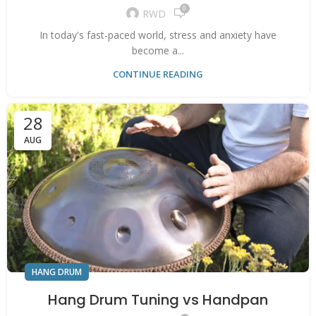
0
RWD
In today's fast-paced world, stress and anxiety have
become a...
CONTINUE READING
28
AUG
HANG DRUM
Hang Drum Tuning vs Handpan