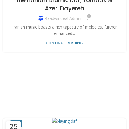
the Iranian Drums: Daf, Tombak &
Azeri Dayereh
0
Raadwindeal Admin
Iranian music boasts a rich tapestry of melodies, further
enhanced...
CONTINUE READING
DAF
25