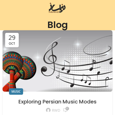
Blog
29
OCT
MUSIC
Exploring Persian Music Modes
0
RWD