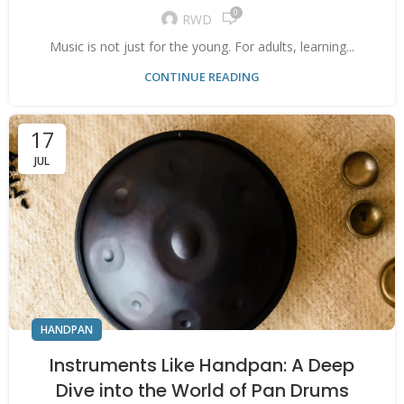
0
RWD
Music is not just for the young. For adults, learning...
CONTINUE READING
17
JUL
HANDPAN
Instruments Like Handpan: A Deep
Dive into the World of Pan Drums