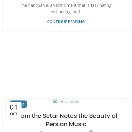
The handpan is an instrument that is fascinating,
enchanting, and...
CONTINUE READING
SETAR
01
OCT
Learn the Setar Notes the Beauty of
Persian Music
0