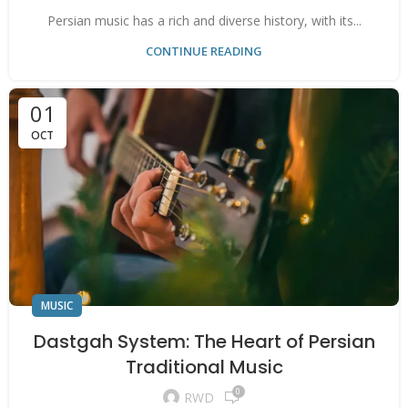
Persian music has a rich and diverse history, with its...
CONTINUE READING
01
OCT
MUSIC
Dastgah System: The Heart of Persian
Traditional Music
0
RWD