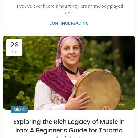
If you’ve ever heard a haunting Persian melody played
on...
CONTINUE READING
28
SEP
MUSIC
Exploring the Rich Legacy of Music in
Iran: A Beginner’s Guide for Toronto