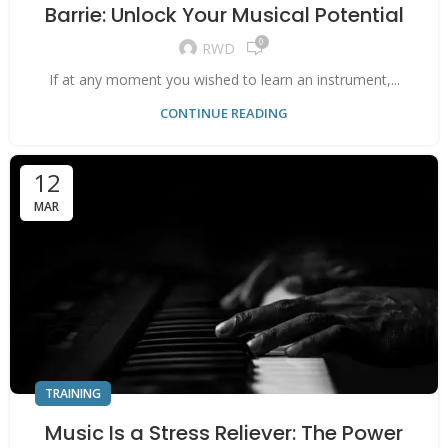
Barrie: Unlock Your Musical Potential
0
RWD
If at any moment you wished to learn an instrument,...
CONTINUE READING
12
MAR
TRAINING
Music Is a Stress Reliever: The Power