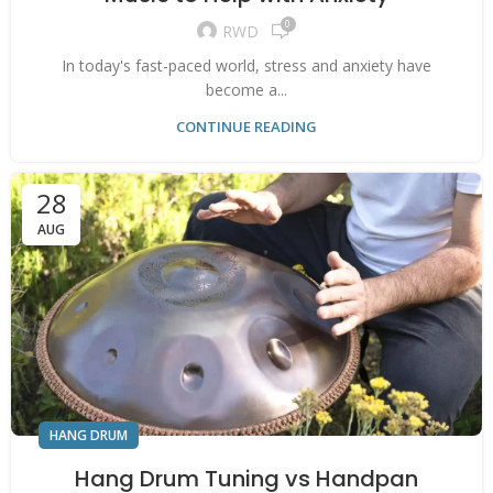
0
RWD
In today's fast-paced world, stress and anxiety have
become a...
CONTINUE READING
28
AUG
HANG DRUM
Hang Drum Tuning vs Handpan