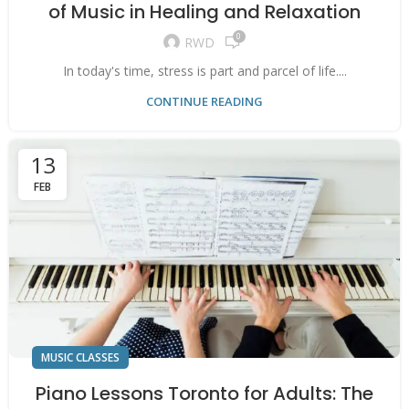
of Music in Healing and Relaxation
0
RWD
In today's time, stress is part and parcel of life....
CONTINUE READING
13
FEB
MUSIC CLASSES
Piano Lessons Toronto for Adults: The