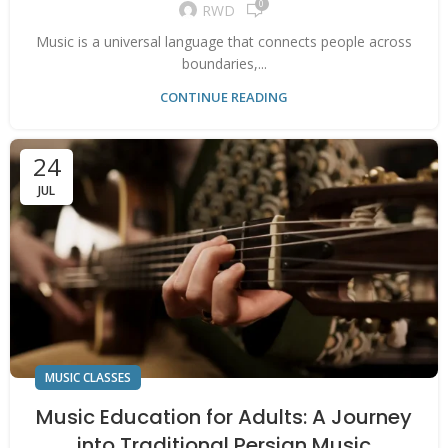
0
RWD
Music is a universal language that connects people across
boundaries,...
CONTINUE READING
24
JUL
MUSIC CLASSES
Music Education for Adults: A Journey
into Traditional Persian Music