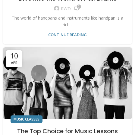
0
RWD
The world of handpans and instruments like handpan is a
rich...
CONTINUE READING
10
APR
MUSIC CLASSES
The Top Choice for Music Lessons