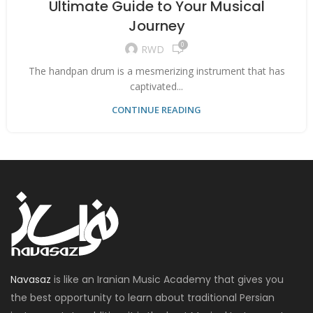
Ultimate Guide to Your Musical
Journey
0
RWD
The handpan drum is a mesmerizing instrument that has
captivated...
CONTINUE READING
Navasaz
is like an Iranian Music Academy that gives you
the best opportunity to learn about traditional Persian