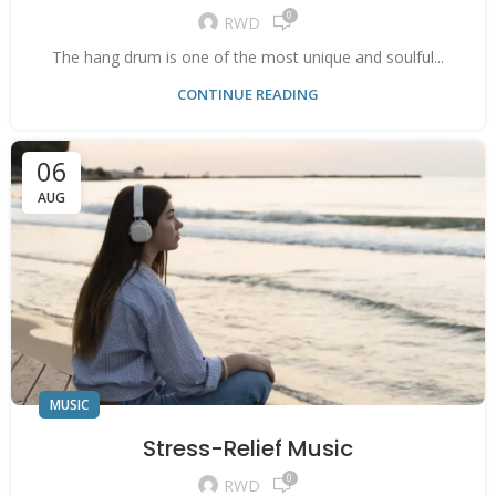
0
RWD
The hang drum is one of the most unique and soulful...
CONTINUE READING
06
AUG
MUSIC
Stress-Relief Music
0
RWD