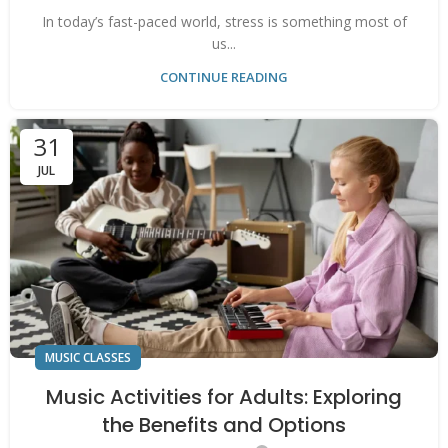
In today’s fast-paced world, stress is something most of
us...
CONTINUE READING
31
JUL
MUSIC CLASSES
Music Activities for Adults: Exploring
the Benefits and Options