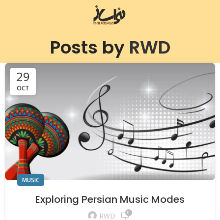
Posts by
RWD
29
OCT
MUSIC
Exploring Persian Music Modes
0
RWD