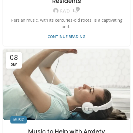
Residents
0
RWD
Persian music, with its centuries-old roots, is a captivating
and...
CONTINUE READING
08
SEP
MUSIC
Music to Help with Anxiety