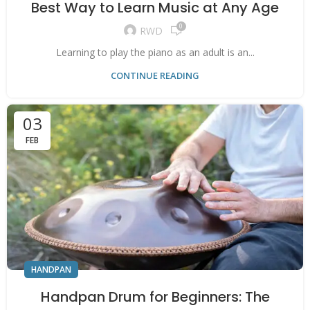
Best Way to Learn Music at Any Age
0
RWD
Learning to play the piano as an adult is an...
CONTINUE READING
03
FEB
HANDPAN
Handpan Drum for Beginners: The