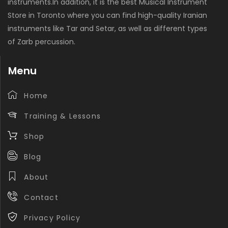
instruments.In addition, it is the best Musical Instrument
Store in Toronto where you can find high-quality Iranian
instruments like Tar and Setar, as well as different types
of Zarb percussion.
Menu
Home
Training & Lessons
Shop
Blog
About
Contact
Privacy Policy