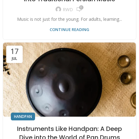
0
RWD
Music is not just for the young. For adults, learning...
CONTINUE READING
17
JUL
HANDPAN
Instruments Like Handpan: A Deep
Dive into the World of Pan Drums