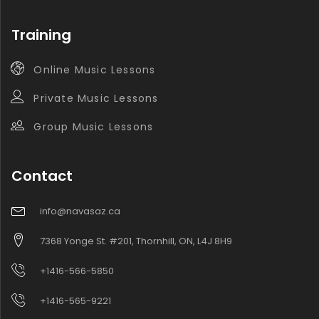
Training
Online Music Lessons
Private Music Lessons
Group Music Lessons
Contact
info@navasaz.ca
7368 Yonge St. #201, Thornhill, ON, L4J 8H9
+1416-566-5850
+1416-565-9221