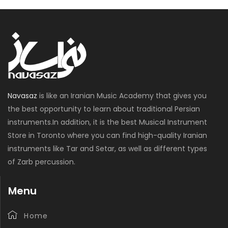
Navasaz
is like an Iranian Music Academy that gives you
the best opportunity to learn about traditional Persian
instruments.In addition, it is the best Musical Instrument
Store in Toronto where you can find high-quality Iranian
instruments like Tar and Setar, as well as different types
of Zarb percussion.
Menu
Home