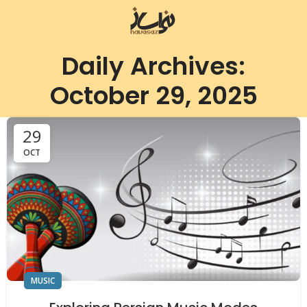
Daily Archives:
October 29, 2025
29
OCT
MUSIC