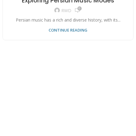
Exploring Persian Music Modes
0
RWD
Persian music has a rich and diverse history, with its...
CONTINUE READING