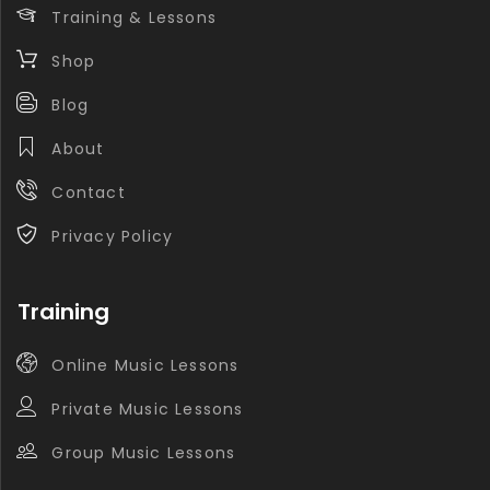
Training & Lessons
Shop
Blog
About
Contact
Privacy Policy
Training
Online Music Lessons
Private Music Lessons
Group Music Lessons