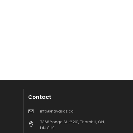
Contact
info@navasaz.ca
7368 Yonge St. #201, Thornhill, ON,
L4J 8H9