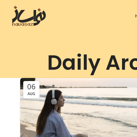
Daily Ar
06
AUG