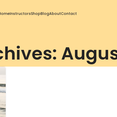
Home
Instructors
Shop
Blog
About
Contact
chives: Augus