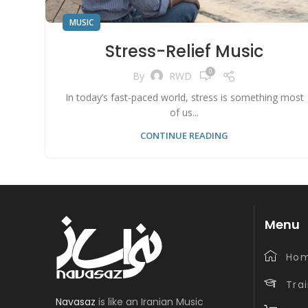
MUSIC
Stress-Relief Music
0
By
RWD
In today’s fast-paced world, stress is something most
of us...
CONTINUE READING
Menu
Ho
Tra
Navasaz
is like an Iranian Music