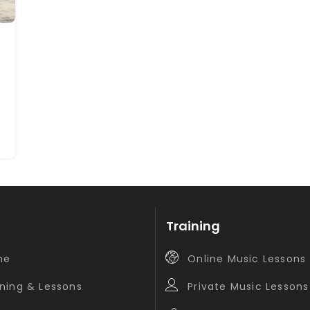
Training
me
Online Music Lessons
ining & Lessons
Private Music Lessons