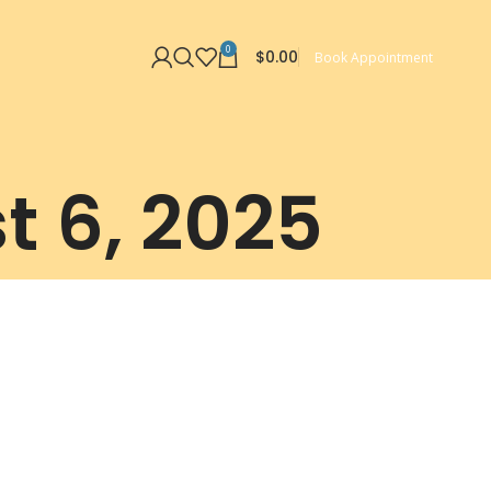
0
$
0.00
Book Appointment
t 6, 2025