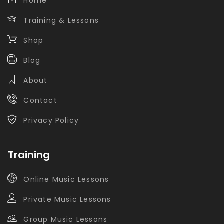
Home
Training & Lessons
Shop
Blog
About
Contact
Privacy Policy
Training
Online Music Lessons
Private Music Lessons
Group Music Lessons