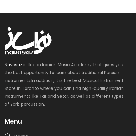
Navasaz
is like an Iranian Music Academy that gives you
the best opportunity to learn about traditional Persian
instruments.In addition, it is the best Musical Instrument
Store in Toronto where you can find high-quality Iranian
instruments like Tar and Setar, as well as different types
of Zarb percussion.
Menu