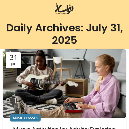
Daily Archives: July 31,
2025
31
JUL
MUSIC CLASSES