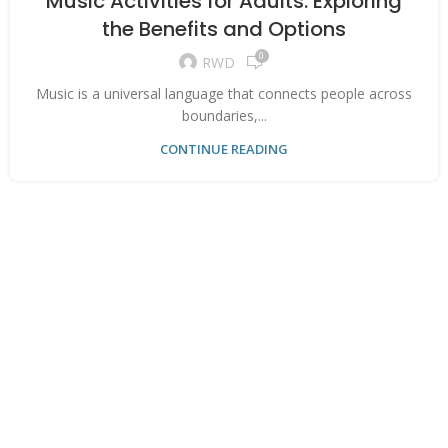
Music Activities for Adults: Exploring
the Benefits and Options
0
RWD
Music is a universal language that connects people across
boundaries,...
CONTINUE READING