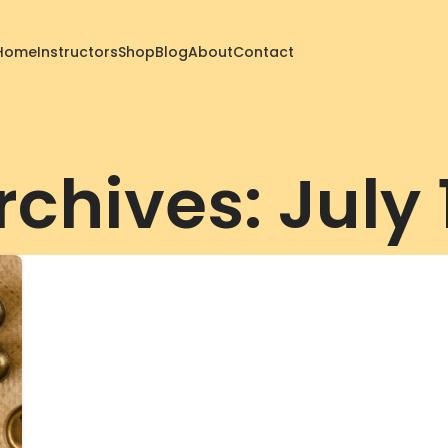
Home
Instructors
Shop
Blog
About
Contact
rchives: July 