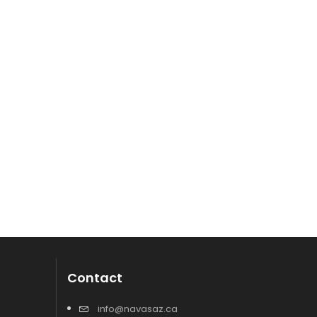
Contact
info@navasaz.ca