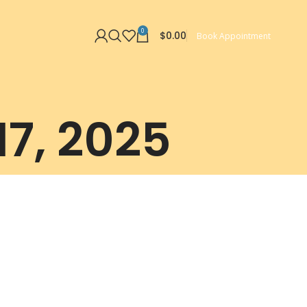
0
$
0.00
Book Appointment
17, 2025