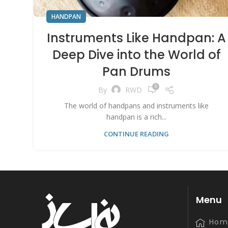
HANDPAN
Instruments Like Handpan: A
Deep Dive into the World of
Pan Drums
0
By
RWD
The world of handpans and instruments like
handpan is a rich...
CONTINUE READING
Menu
Hom