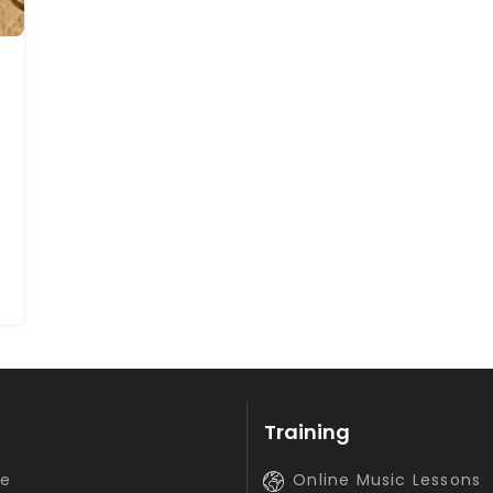
Training
e
Online Music Lessons