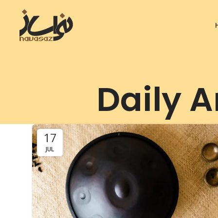
Daily A
17
JUL