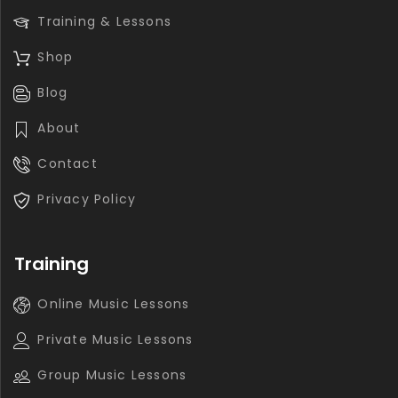
Training & Lessons
Shop
Blog
About
Contact
Privacy Policy
Training
Online Music Lessons
Private Music Lessons
Group Music Lessons