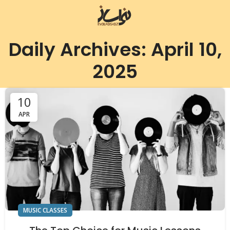
Daily Archives: April 10,
2025
10
APR
MUSIC CLASSES