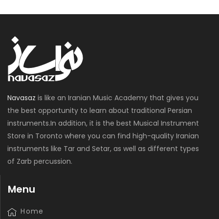
Navasaz
is like an Iranian Music Academy that gives you
the best opportunity to learn about traditional Persian
instruments.In addition, it is the best Musical Instrument
Store in Toronto where you can find high-quality Iranian
instruments like Tar and Setar, as well as different types
of Zarb percussion.
Menu
Home