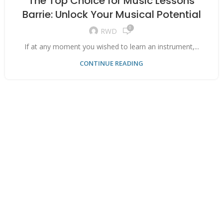
The Top Choice for Music Lessons
Barrie: Unlock Your Musical Potential
0
RWD
If at any moment you wished to learn an instrument,...
CONTINUE READING