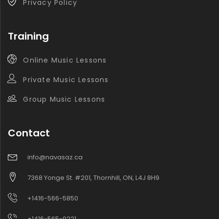
Privacy Policy
Training
Online Music Lessons
Private Music Lessons
Group Music Lessons
Contact
info@navasaz.ca
7368 Yonge St. #201, Thornhill, ON, L4J 8H9
+1416-566-5850
+1416-565-9221