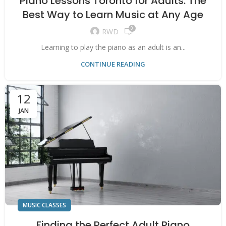
Piano Lessons Toronto for Adults: The
Best Way to Learn Music at Any Age
0
RWD
Learning to play the piano as an adult is an...
CONTINUE READING
12
JAN
MUSIC CLASSES
Finding the Perfect Adult Piano