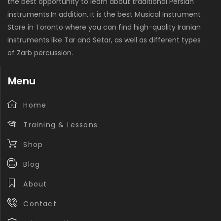
the best opportunity to learn about traditional Persian
instruments.In addition, it is the best Musical Instrument
Store in Toronto where you can find high-quality Iranian
instruments like Tar and Setar, as well as different types
of Zarb percussion.
Menu
Home
Training & Lessons
Shop
Blog
About
Contact