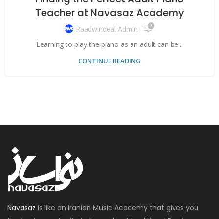
Teacher at Navasaz Academy
0
Raadwindeal Admin
Learning to play the piano as an adult can be...
CONTINUE READING
Navasaz
is like an Iranian Music Academy that gives you