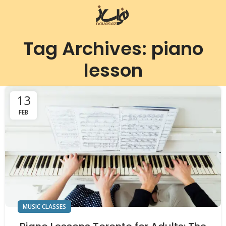
Tag Archives: piano
lesson
13
FEB
MUSIC CLASSES